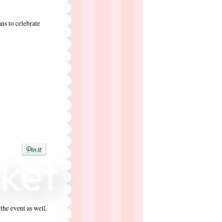
s to celebrate
the event as well.