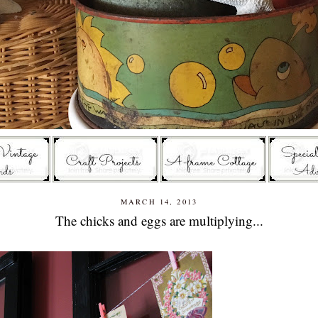
MARCH 14, 2013
The chicks and eggs are multiplying...