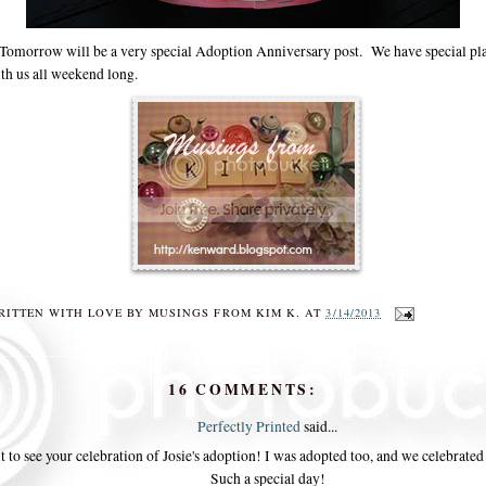
morrow will be a very special Adoption Anniversary post. We have special plan
ith us all weekend long.
RITTEN WITH LOVE BY
MUSINGS FROM KIM K.
AT
3/14/2013
16 COMMENTS:
Perfectly Printed
said...
t to see your celebration of Josie's adoption! I was adopted too, and we celebrated 
Such a special day!