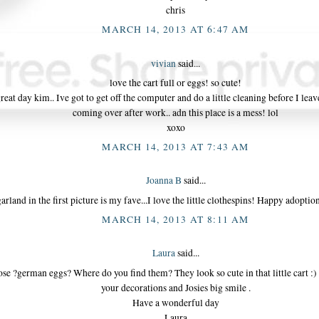
chris
MARCH 14, 2013 AT 6:47 AM
vivian
said...
love the cart full or eggs! so cute!
reat day kim.. Ive got to get off the computer and do a little cleaning before I leav
coming over after work.. adn this place is a mess! lol
xoxo
MARCH 14, 2013 AT 7:43 AM
Joanna B
said...
arland in the first picture is my fave...I love the little clothespins! Happy adopti
MARCH 14, 2013 AT 8:11 AM
Laura
said...
ose ?german eggs? Where do you find them? They look so cute in that little cart :) I
your decorations and Josies big smile .
Have a wonderful day
Laura