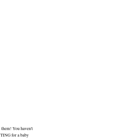
 them! You haven't
ITING for a baby