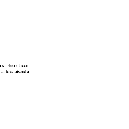
 a whole craft room
curious cats and a