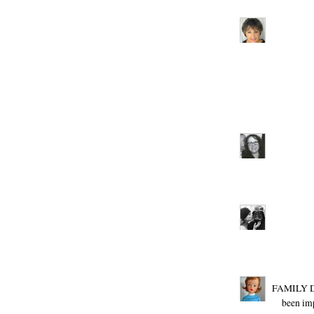
FAMILY DA
been imp