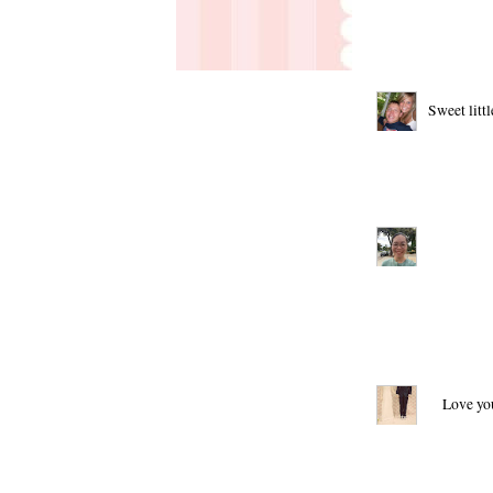
Sweet litt
Love you