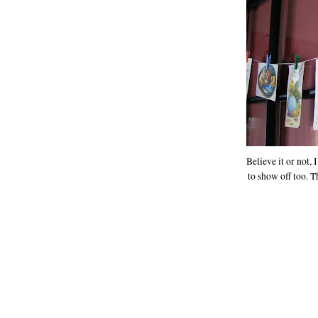
Believe it or not,
to show off too. 