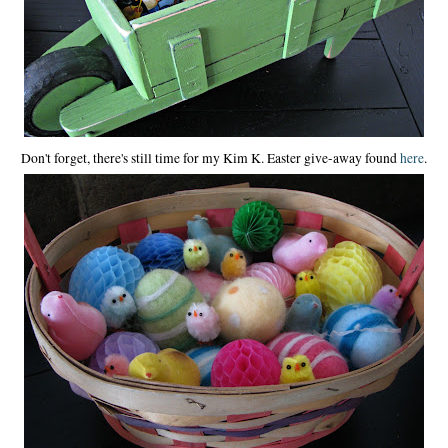
Don't forget, there's still time for my Kim K. Easter give-away found
here
.