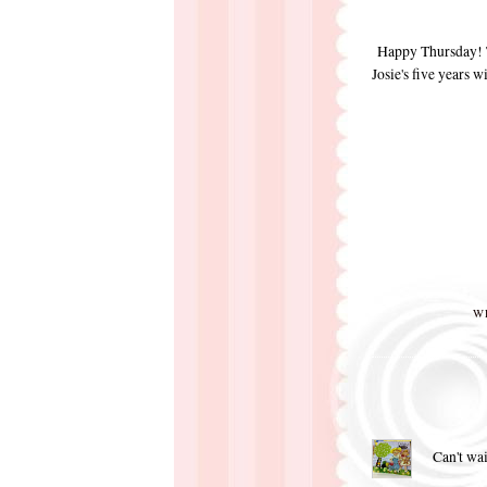
Happy Thursday! To
Josie's five years w
W
Can't wai