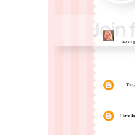
have a g
The g
I love th