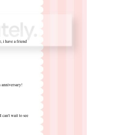
e, i have a friend
on anniversary!
 can't wait to see