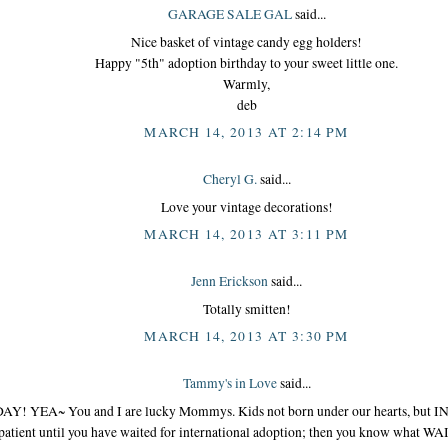
GARAGE SALE GAL
said...
Nice basket of vintage candy egg holders!
Happy "5th" adoption birthday to your sweet little one.
Warmly,
deb
MARCH 14, 2013 AT 2:14 PM
Cheryl G.
said...
Love your vintage decorations!
MARCH 14, 2013 AT 3:11 PM
Jenn Erickson
said...
Totally smitten!
MARCH 14, 2013 AT 3:30 PM
Tammy's in Love
said...
Y! YEA~ You and I are lucky Mommys. Kids not born under our hearts, but IN
atient until you have waited for international adoption; then you know what WA