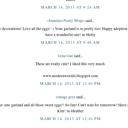
MARCH 14, 2013 AT 9:24 AM
~Damita's Pretty Wrap~
said...
le decorations! Love all the eggs! :) Your garland is so pretty too! Happy adoptio
have a wonderful one! xo Holly
MARCH 14, 2013 AT 9:46 AM
Gina Gao
said...
These are really cute! I liked this very much.
www.modernworld4.blogspot.com
MARCH 14, 2013 AT 12:01 PM
vintage grey
said...
r cute garland and all those sweet eggs!! So fun! Can't wait for tomorrow! Have 
Kim! xo Heather
MARCH 14, 2013 AT 12:41 PM