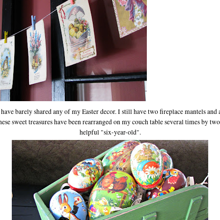
 I have barely shared any of my Easter decor. I still have two fireplace mantels and
These sweet treasures have been rearranged on my couch table several times by two 
helpful "six-year-old".