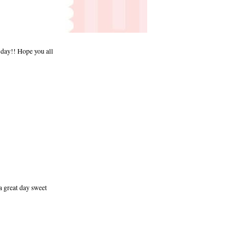
n day!! Hope you all
a great day sweet