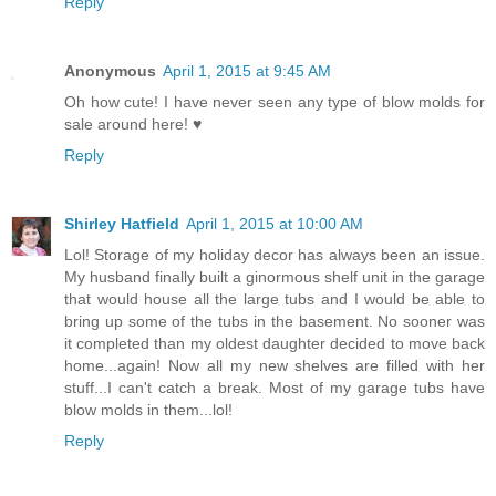
Reply
Anonymous
April 1, 2015 at 9:45 AM
Oh how cute! I have never seen any type of blow molds for
sale around here! ♥
Reply
Shirley Hatfield
April 1, 2015 at 10:00 AM
Lol! Storage of my holiday decor has always been an issue.
My husband finally built a ginormous shelf unit in the garage
that would house all the large tubs and I would be able to
bring up some of the tubs in the basement. No sooner was
it completed than my oldest daughter decided to move back
home...again! Now all my new shelves are filled with her
stuff...I can't catch a break. Most of my garage tubs have
blow molds in them...lol!
Reply