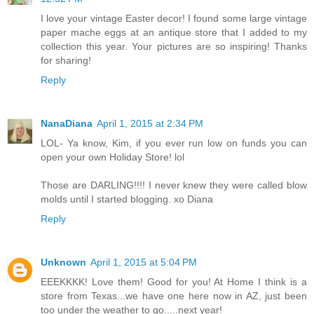
I love your vintage Easter decor! I found some large vintage
paper mache eggs at an antique store that I added to my
collection this year. Your pictures are so inspiring! Thanks
for sharing!
Reply
NanaDiana
April 1, 2015 at 2:34 PM
LOL- Ya know, Kim, if you ever run low on funds you can
open your own Holiday Store! lol
Those are DARLING!!!! I never knew they were called blow
molds until I started blogging. xo Diana
Reply
Unknown
April 1, 2015 at 5:04 PM
EEEKKKK! Love them! Good for you! At Home I think is a
store from Texas...we have one here now in AZ, just been
too under the weather to go.....next year!