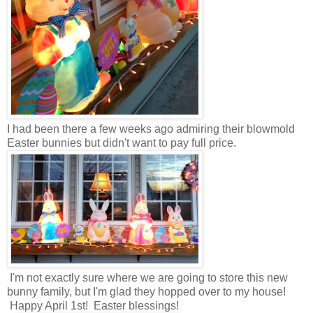
I had been there a few weeks ago admiring their blowmold
Easter bunnies but didn't want to pay full price.
I'm not exactly sure where we are going to store this new
bunny family, but I'm glad they hopped over to my house!
Happy April 1st! Easter blessings!