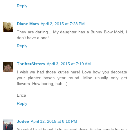
Reply
Diane Mars
April 2, 2015 at 7:28 PM
They are darling... My daughter has a Bunny Blow Mold, I
don't have a one!
Reply
ThrifterSisters
April 3, 2015 at 7:19 AM
I wish we had those cuties here! Love how you decorate
your planter boxes year round. Mine usually only get
flowers. How boring, huh :-)
Erica
Reply
Jodee
April 12, 2015 at 8:10 PM
So cute! I just bought clearanced down Easter candy for our