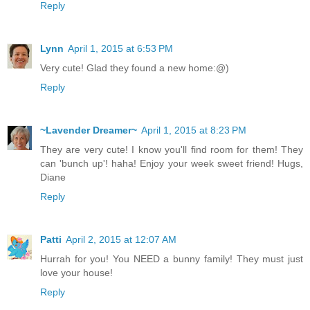
Reply
Lynn
April 1, 2015 at 6:53 PM
Very cute! Glad they found a new home:@)
Reply
~Lavender Dreamer~
April 1, 2015 at 8:23 PM
They are very cute! I know you'll find room for them! They
can 'bunch up'! haha! Enjoy your week sweet friend! Hugs,
Diane
Reply
Patti
April 2, 2015 at 12:07 AM
Hurrah for you! You NEED a bunny family! They must just
love your house!
Reply