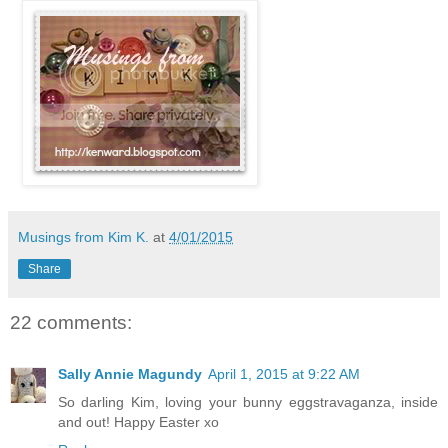
Musings from Kim K.
at
4/01/2015
Share
22 comments:
Sally Annie Magundy
April 1, 2015 at 9:22 AM
So darling Kim, loving your bunny eggstravaganza, inside
and out! Happy Easter xo