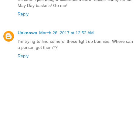
May Day baskets! Go me!
Reply
Unknown
March 26, 2017 at 12:52 AM
I'm trying to find some of these light up bunnies. Where can
a person get them??
Reply