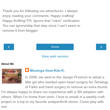
Thank you for following our adventures. I always
enjoy reading your comments. Happy crafting!
Happy thrifting! PS. Ignore that "robot" verification.
You can ignore/skip that step since I can't seem to
remove it from blogger.
‹
›
Home
View web version
About Me
Musings from Kim K.
In 2008, we went to the Jiangxi Province to adopt a
little girl who needed open-heart surgery for Tetralogy
of Fallot and hand surgery to remove an extra thumb.
I'm always happy to share our experience with a SN adoption with
others. When I'm home from work, I love to sneak in a weekly craft
project or a trip to my favorite antique/thrift stores. Come play with
me!