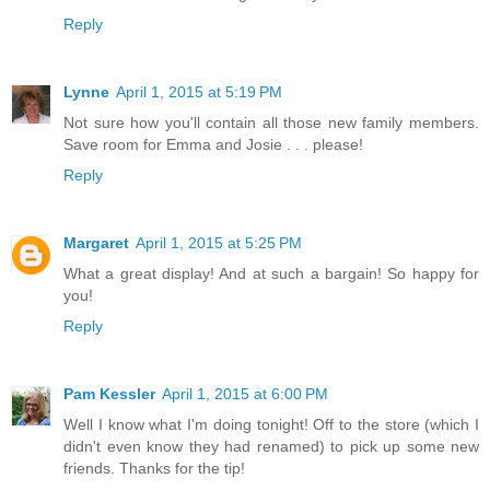
Reply
Lynne
April 1, 2015 at 5:19 PM
Not sure how you'll contain all those new family members.
Save room for Emma and Josie . . . please!
Reply
Margaret
April 1, 2015 at 5:25 PM
What a great display! And at such a bargain! So happy for
you!
Reply
Pam Kessler
April 1, 2015 at 6:00 PM
Well I know what I'm doing tonight! Off to the store (which I
didn't even know they had renamed) to pick up some new
friends. Thanks for the tip!