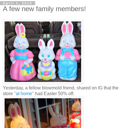
April 1, 2015
A few new family members!
Yesterday, a fellow blowmold friend, shared on IG that the
store "
at home
" had Easter 50% off.