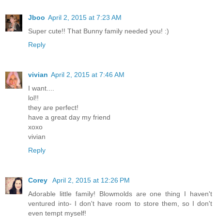
Jboo
April 2, 2015 at 7:23 AM
Super cute!! That Bunny family needed you! :)
Reply
vivian
April 2, 2015 at 7:46 AM
I want....
lol!!
they are perfect!
have a great day my friend
xoxo
vivian
Reply
Corey
April 2, 2015 at 12:26 PM
Adorable little family! Blowmolds are one thing I haven't
ventured into- I don't have room to store them, so I don't
even tempt myself!