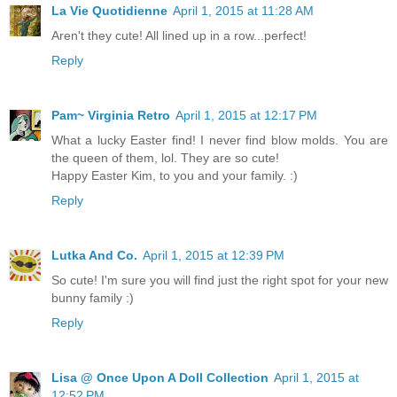
La Vie Quotidienne
April 1, 2015 at 11:28 AM
Aren't they cute! All lined up in a row...perfect!
Reply
Pam~ Virginia Retro
April 1, 2015 at 12:17 PM
What a lucky Easter find! I never find blow molds. You are
the queen of them, lol. They are so cute!
Happy Easter Kim, to you and your family. :)
Reply
Lutka And Co.
April 1, 2015 at 12:39 PM
So cute! I'm sure you will find just the right spot for your new
bunny family :)
Reply
Lisa @ Once Upon A Doll Collection
April 1, 2015 at
12:52 PM